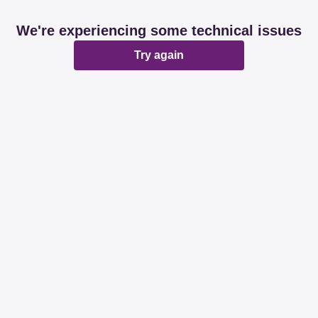
We're experiencing some technical issues
Try again