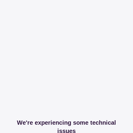
We're experiencing some technical
issues