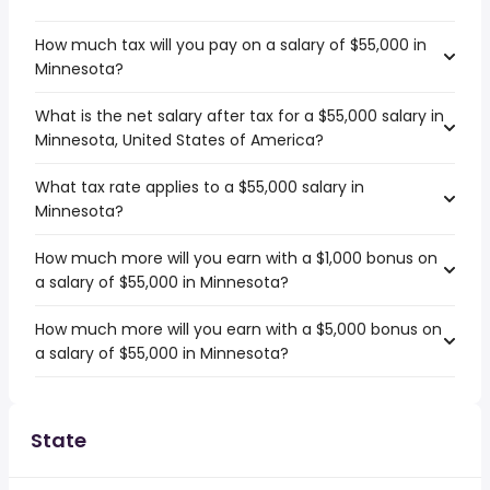
How much tax will you pay on a salary of $55,000 in
Minnesota?
What is the net salary after tax for a $55,000 salary in
Minnesota, United States of America?
What tax rate applies to a $55,000 salary in
Minnesota?
How much more will you earn with a $1,000 bonus on
a salary of $55,000 in Minnesota?
How much more will you earn with a $5,000 bonus on
a salary of $55,000 in Minnesota?
State