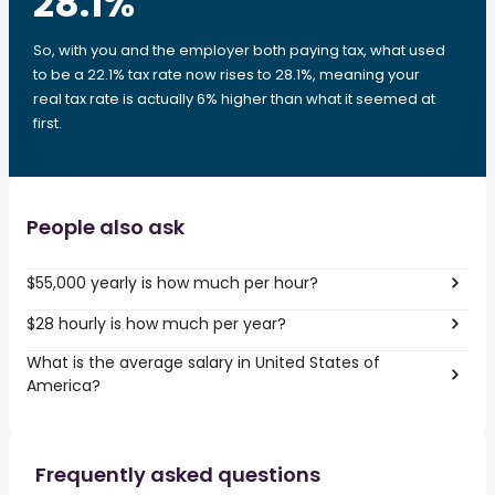
28.1
%
So, with you and the employer both paying tax, what used
to be a 22.1% tax rate now rises to 28.1%, meaning your
real tax rate is actually 6% higher than what it seemed at
first.
People also ask
$55,000 yearly is how much per hour?
$28 hourly is how much per year?
What is the average salary in United States of
America?
Frequently asked questions