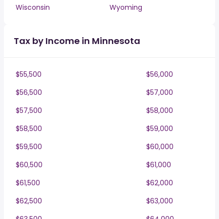
Wisconsin
Wyoming
Tax by Income in Minnesota
$55,500
$56,000
$56,500
$57,000
$57,500
$58,000
$58,500
$59,000
$59,500
$60,000
$60,500
$61,000
$61,500
$62,000
$62,500
$63,000