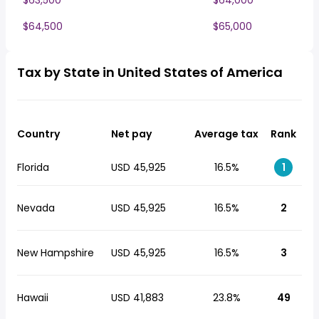
$63,500
$64,000
$64,500
$65,000
Tax by State in United States of America
Country
Net pay
Average tax
Rank
Florida
USD 45,925
16.5%
1
Nevada
USD 45,925
16.5%
2
New Hampshire
USD 45,925
16.5%
3
Hawaii
USD 41,883
23.8%
49