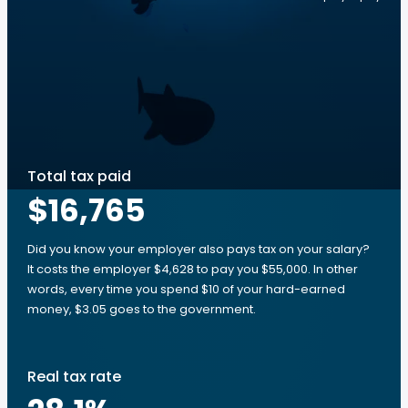
Total tax paid
$16,765
Did you know your employer also pays tax on your salary?
It costs the employer $4,628 to pay you $55,000. In other
words, every time you spend $10 of your hard-earned
money, $3.05 goes to the government.
Real tax rate