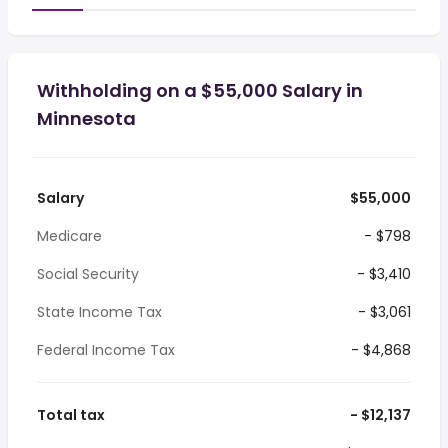
Withholding on a $55,000 Salary in
Minnesota
Salary
$55,000
Medicare
- $798
Social Security
- $3,410
State Income Tax
- $3,061
Federal Income Tax
- $4,868
Total tax
- $12,137