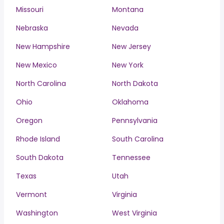
Missouri
Montana
Nebraska
Nevada
New Hampshire
New Jersey
New Mexico
New York
North Carolina
North Dakota
Ohio
Oklahoma
Oregon
Pennsylvania
Rhode Island
South Carolina
South Dakota
Tennessee
Texas
Utah
Vermont
Virginia
Washington
West Virginia