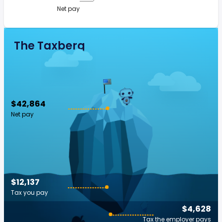
Net pay
The Taxberg
$42,864
Net pay
$12,137
Tax you pay
$4,628
Tax the employer pays