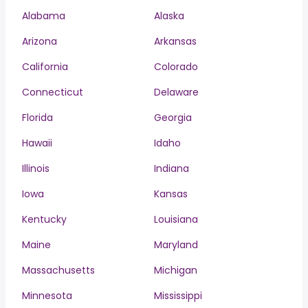
Alabama
Alaska
Arizona
Arkansas
California
Colorado
Connecticut
Delaware
Florida
Georgia
Hawaii
Idaho
Illinois
Indiana
Iowa
Kansas
Kentucky
Louisiana
Maine
Maryland
Massachusetts
Michigan
Minnesota
Mississippi