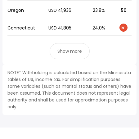
Oregon
USD 41,936
23.8%
50
51
Connecticut
USD 41,805
24.0%
Show more
NOTE* Withholding is calculated based on the Minnesota
tables of US, income tax. For simplification purposes
some variables (such as marital status and others) have
been assumed. This document does not represent legal
authority and shall be used for approximation purposes
only.