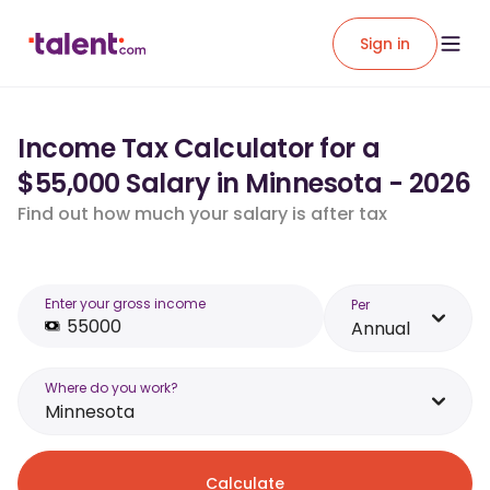
Sign in
Income Tax Calculator for a
$55,000 Salary in Minnesota - 2026
Find out how much your salary is after tax
Enter your gross income
Per
Annual
Where do you work?
Minnesota
Calculate