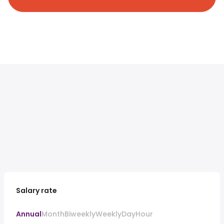
Salary rate
Annual
Month
Biweekly
Weekly
Day
Hour