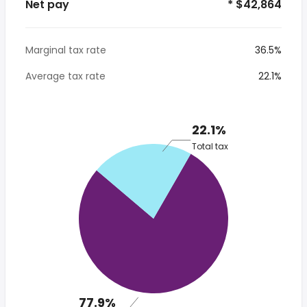
Net pay
* $42,864
Marginal tax rate
36.5%
Average tax rate
22.1%
22.1%
Total tax
77.9%