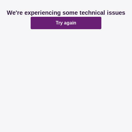
We're experiencing some technical issues
Try again