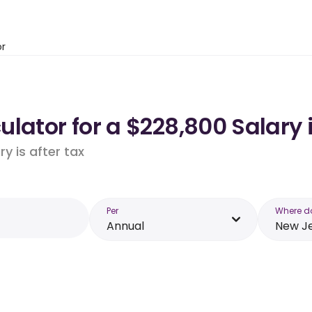
or
lator for a $228,800 Salary 
y is after tax
Per
Where d
Annual
New J