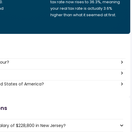
0.
tax rate now rises to 36.3%, meaning
nd
your real tax rate is actually 3.6%
higher than what it seemed at first.
hour?
ed States of America?
ons
alary of $228,800 in New Jersey?