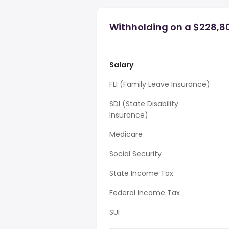
Withholding on a $228,80
Salary
FLI (Family Leave Insurance)
SDI (State Disability
Insurance)
Medicare
Social Security
State Income Tax
Federal Income Tax
SUI