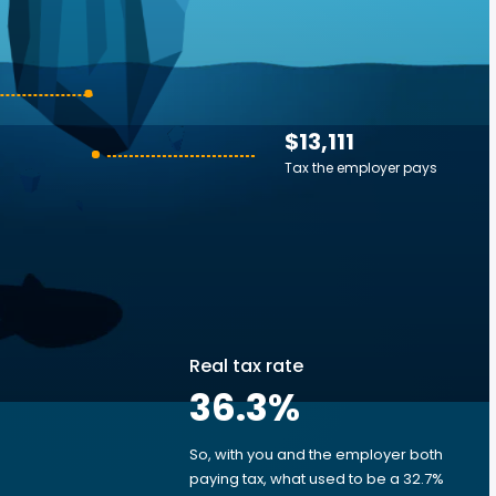
$13,111
Tax the employer pays
Real tax rate
36.3
%
So, with you and the employer both
e
paying tax, what used to be a 32.7%