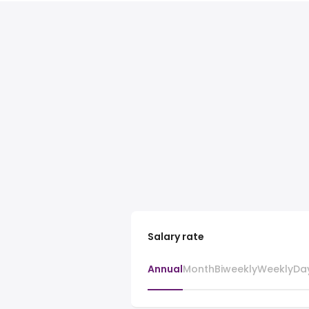
Salary rate
Annual
Month
Biweekly
Weekly
Da