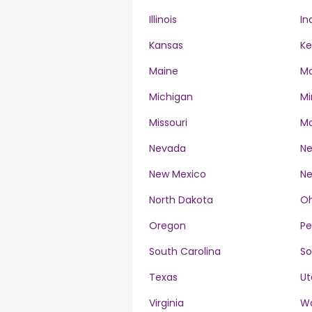
Illinois
In
Kansas
Ke
Maine
Ma
Michigan
Mi
Missouri
M
Nevada
Ne
New Mexico
Ne
North Dakota
Oh
Oregon
Pe
South Carolina
So
Texas
Ut
Virginia
W