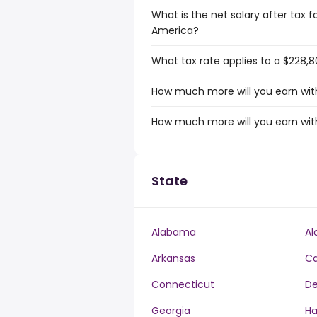
What is the net salary after tax f
America?
What tax rate applies to a $228,8
How much more will you earn with
How much more will you earn with
State
Alabama
Al
Arkansas
Ca
Connecticut
De
Georgia
Ha