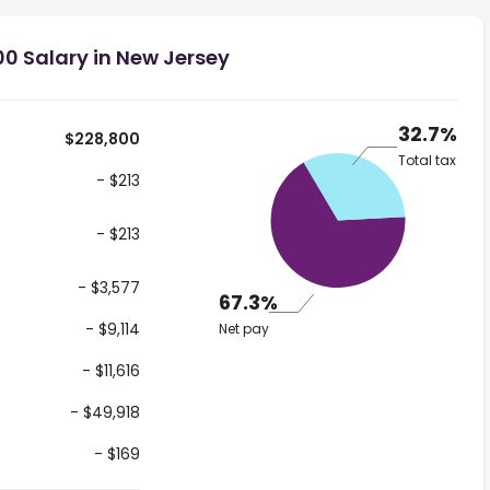
0 Salary in New Jersey
32.7%
$228,800
Total tax
- $213
- $213
- $3,577
67.3%
- $9,114
Net pay
- $11,616
- $49,918
- $169