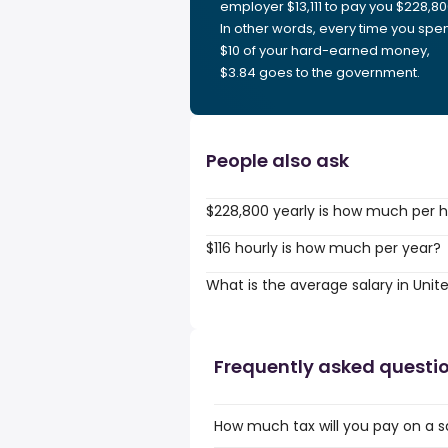
employer $13,111 to pay you $228,80
In other words, every time you spe
$10 of your hard-earned money,
$3.84 goes to the government.
People also ask
$228,800 yearly is how much per 
$116 hourly is how much per year?
What is the average salary in Unit
Frequently asked questi
How much tax will you pay on a s