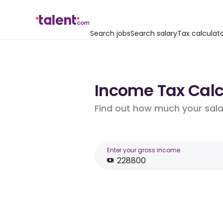
Search jobs
Search salary
Tax calculat
Income Tax Calcu
Find out how much your salar
Enter your gross income