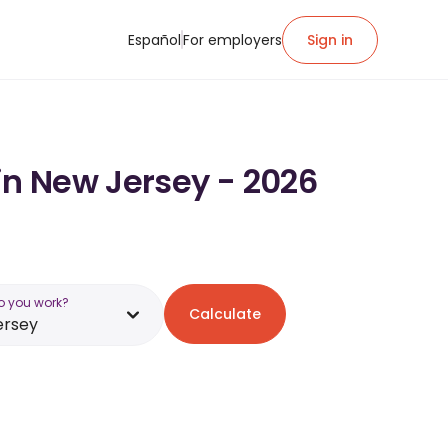
Español
For employers
Sign in
in New Jersey - 2026
o you work?
Calculate
ersey