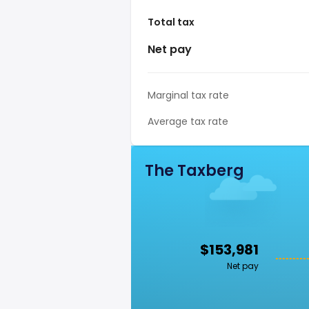
Total tax
Net pay
Marginal tax rate
Average tax rate
The Taxberg
$153,981
Net pay