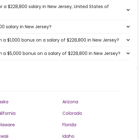
or a $228,800 salary in New Jersey, United States of
00 salary in New Jersey?
 a $1,000 bonus on a salary of $228,800 in New Jersey?
 a $5,000 bonus on a salary of $228,800 in New Jersey?
aska
Arizona
lifornia
Colorado
laware
Florida
waii
Idaho