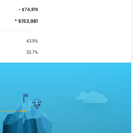
- $74,819
* $153,981
43.5%
32.7%