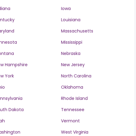
diana
Iowa
ntucky
Louisiana
ryland
Massachusetts
nnesota
Mississippi
ontana
Nebraska
w Hampshire
New Jersey
w York
North Carolina
io
Oklahoma
nnsylvania
Rhode Island
uth Dakota
Tennessee
ah
Vermont
ashington
West Virginia