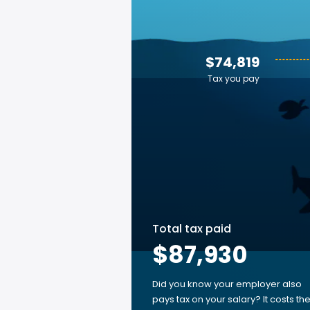
$74,819
Tax you pay
Total tax paid
$87,930
Did you know your employer also
pays tax on your salary? It costs th