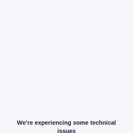
We're experiencing some technical
issues