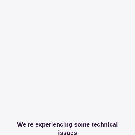
We're experiencing some technical
issues