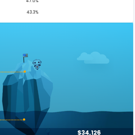
47.0%
43.3%
$34,126