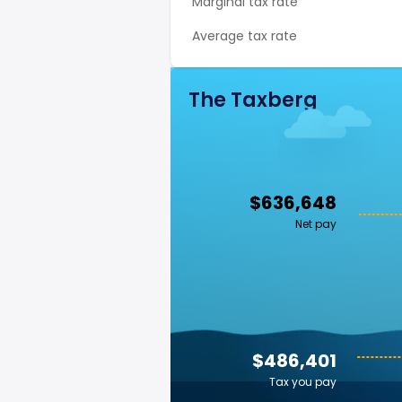
Marginal tax rate
Average tax rate
The Taxberg
$636,648
Net pay
$486,401
Tax you pay