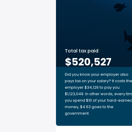
Total tax paid
$520,527
Did you know your employer also
pays tax on your salary? It costs th
employer $34,126 to pay you
$1,123,049. In other words, every ti
you spend $10 of your hard-earne
money, $4.63 goes to the
government.