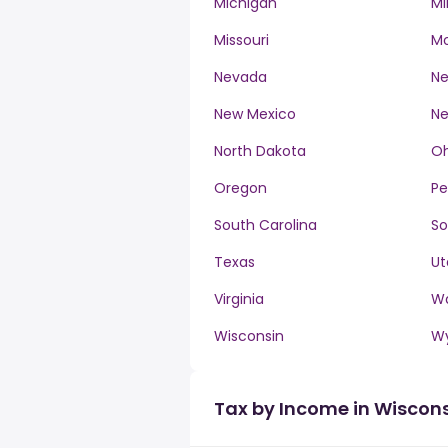
Michigan
Mi
Missouri
M
Nevada
Ne
New Mexico
Ne
North Dakota
Oh
Oregon
Pe
South Carolina
So
Texas
Ut
Virginia
W
Wisconsin
W
Tax by Income in Wiscon