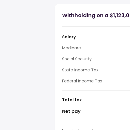
Withholding on a $1,123,0
Salary
Medicare
Social Security
State Income Tax
Federal Income Tax
Total tax
Net pay