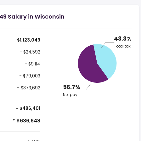
49 Salary in Wisconsin
43.3%
$1,123,049
Total tax
- $24,592
- $9,114
- $79,003
56.7%
- $373,692
Net pay
- $486,401
* $636,648