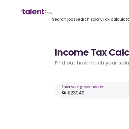
Search jobs
Search salary
Tax calculat
Income Tax Calcu
Find out how much your salar
Enter your gross income