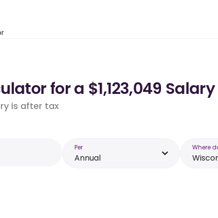
or
lator for a $1,123,049 Salary
y is after tax
Per
Where d
Annual
Wiscon