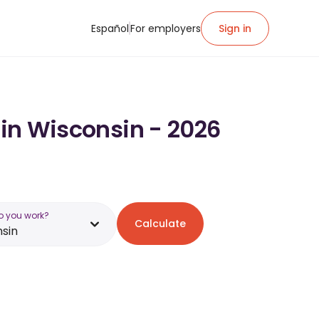
Español
For employers
Sign in
 in Wisconsin - 2026
o you work?
Calculate
sin