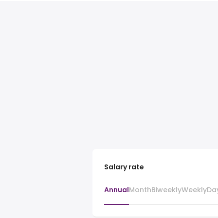
Salary rate
Annual
Month
Biweekly
Weekly
Da