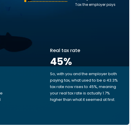
Tax the employer pays
Real tax rate
45
%
So, with you and the employer both
e
paying tax, what used to be a 43.3%
tax rate now rises to 45%, meaning
me
your real tax rate is actually 1.7%
d
higher than what it seemed at first.