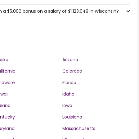
 a $5,000 bonus on a salary of $1,123,049 in Wisconsin?
aska
Arizona
lifornia
Colorado
laware
Florida
waii
Idaho
diana
Iowa
ntucky
Louisiana
ryland
Massachusetts