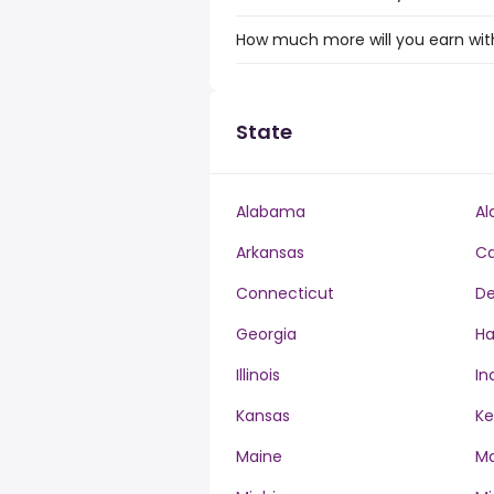
How much more will you earn with
State
Alabama
Al
Arkansas
Ca
Connecticut
De
Georgia
Ha
Illinois
In
Kansas
Ke
Maine
Ma