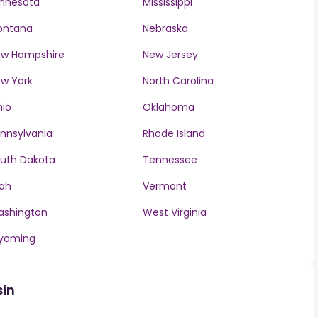
nnesota
Mississippi
ontana
Nebraska
w Hampshire
New Jersey
w York
North Carolina
io
Oklahoma
nnsylvania
Rhode Island
uth Dakota
Tennessee
ah
Vermont
ashington
West Virginia
yoming
sin