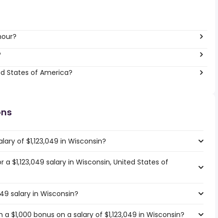
hour?
?
ed States of America?
ons
lary of $1,123,049 in Wisconsin?
r a $1,123,049 salary in Wisconsin, United States of
049 salary in Wisconsin?
a $1,000 bonus on a salary of $1,123,049 in Wisconsin?