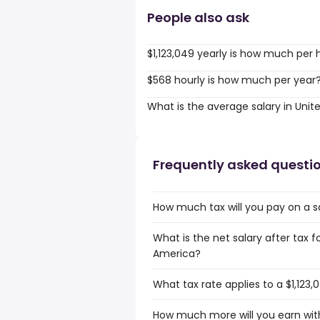
People also ask
$1,123,049 yearly is how much per 
$568 hourly is how much per year
What is the average salary in Unit
Frequently asked questi
How much tax will you pay on a sa
What is the net salary after tax fo
America?
What tax rate applies to a $1,123,
How much more will you earn with 