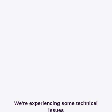
We're experiencing some technical
issues