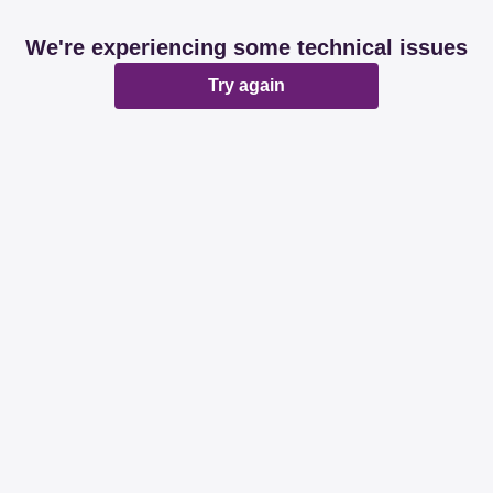
We're experiencing some technical issues
Try again