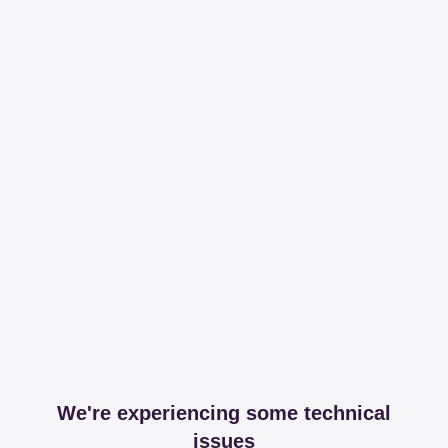
We're experiencing some technical
issues