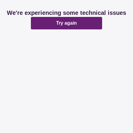
We're experiencing some technical issues
Try again