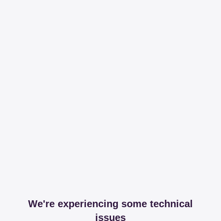
We're experiencing some technical
issues