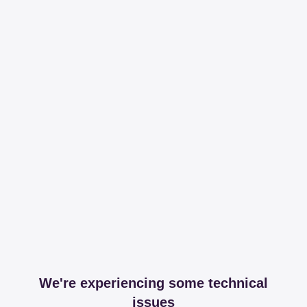
We're experiencing some technical
issues