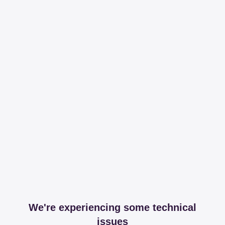
We're experiencing some technical
issues