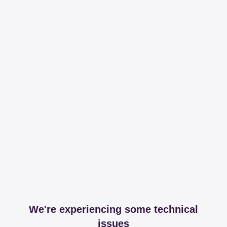
We're experiencing some technical
issues