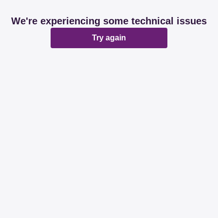
We're experiencing some technical issues
Try again