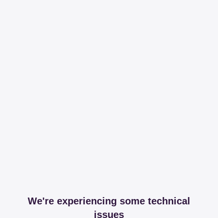
We're experiencing some technical
issues