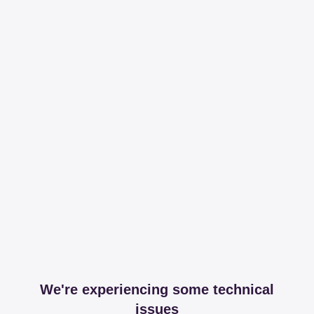
We're experiencing some technical
issues