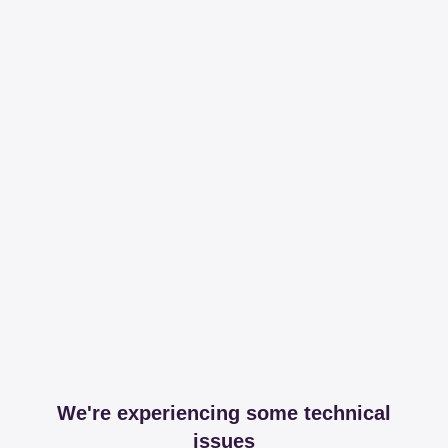
We're experiencing some technical
issues