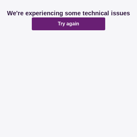
We're experiencing some technical issues
Try again