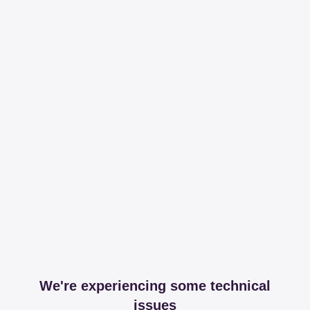
We're experiencing some technical
issues