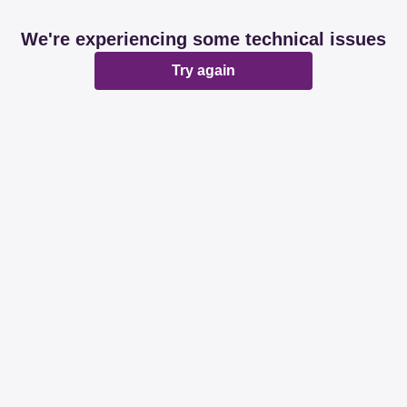
We're experiencing some technical issues
Try again