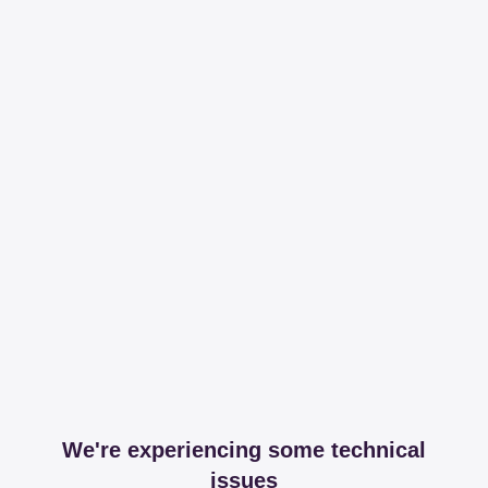
We're experiencing some technical
issues