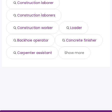
Construction laborer
Construction laborers
Construction worker
Loader
Backhoe operator
Concrete finisher
Carpenter assistant
Show more