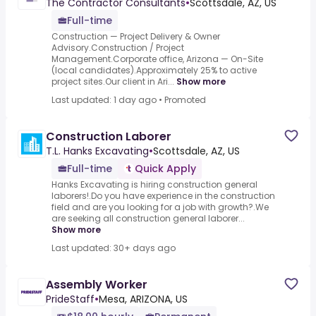
The Contractor Consultants
•
Scottsdale, AZ, US
Full-time
Construction — Project Delivery & Owner
Advisory.Construction / Project
Management.Corporate office, Arizona — On-Site
(local candidates).Approximately 25% to active
project sites.Our client in Ari...
Show more
Last updated: 1 day ago
•
Promoted
Construction Laborer
T.L. Hanks Excavating
•
Scottsdale, AZ, US
Full-time
Quick Apply
Hanks Excavating is hiring construction general
laborers!.Do you have experience in the construction
field and are you looking for a job with growth?.We
are seeking all construction general laborer...
Show more
Last updated: 30+ days ago
Assembly Worker
PrideStaff
•
Mesa, ARIZONA, US