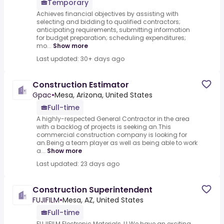
Temporary
Achieves financial objectives by assisting with
selecting and bidding to qualified contractors;
anticipating requirements, submitting information
for budget preparation; scheduling expenditures;
mo...
Show more
Last updated: 30+ days ago
Construction Estimator
Gpac
•
Mesa, Arizona, United States
Full-time
A highly-respected General Contractor in the area
with a backlog of projects is seeking an.This
commercial construction company is looking for
an.Being a team player as well as being able to work
a...
Show more
Last updated: 23 days ago
Construction Superintendent
FUJIFILM
•
Mesa, AZ, United States
Full-time
FUJIFILM Electronic Materials, U.We have an exciting