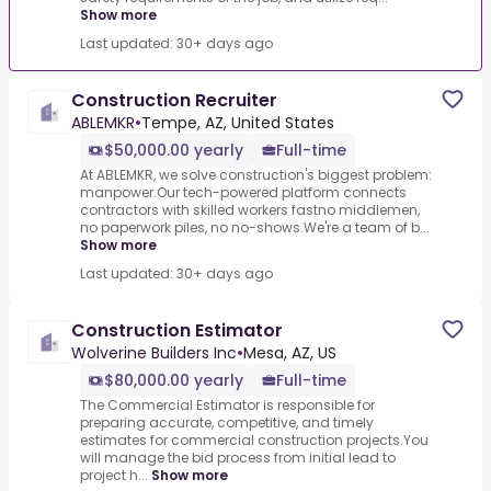
Show more
Last updated: 30+ days ago
Construction Recruiter
ABLEMKR
•
Tempe, AZ, United States
$50,000.00 yearly
Full-time
At ABLEMKR, we solve construction's biggest problem:
manpower.Our tech-powered platform connects
contractors with skilled workers fastno middlemen,
no paperwork piles, no no-shows.We're a team of b...
Show more
Last updated: 30+ days ago
Construction Estimator
Wolverine Builders Inc
•
Mesa, AZ, US
$80,000.00 yearly
Full-time
The Commercial Estimator is responsible for
preparing accurate, competitive, and timely
estimates for commercial construction projects.You
will manage the bid process from initial lead to
project h...
Show more