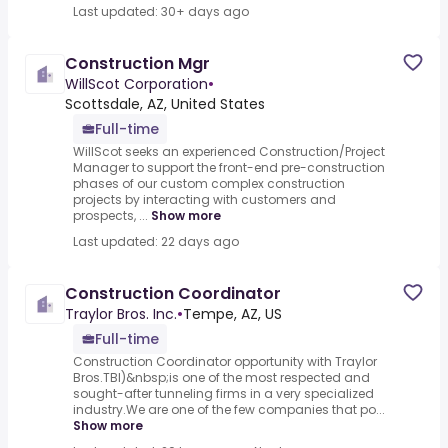
Last updated: 30+ days ago
Construction Mgr
WillScot Corporation
•
Scottsdale, AZ, United States
Full-time
WillScot seeks an experienced Construction/Project
Manager to support the front-end pre-construction
phases of our custom complex construction
projects by interacting with customers and
prospects, ...
Show more
Last updated: 22 days ago
Construction Coordinator
Traylor Bros. Inc.
•
Tempe, AZ, US
Full-time
Construction Coordinator opportunity with Traylor
Bros.TBI)&nbsp;is one of the most respected and
sought-after tunneling firms in a very specialized
industry.We are one of the few companies that po...
Show more