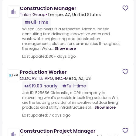
Construction Manager
Trilon Group
•
Tempe, AZ, United States
Full-time
Wilson Engineers is a respected Arizona-based
consulting firm delivering innovative water and
wastewater engineering and construction
management solutions for communities throughout
the region.We a...
Show more
Last updated: 30+ days ago
Production Worker
OLDCASTLE APG, INC.
•
Mesa, AZ, US
$19.00 hourly
Full-time
Job ID: 525656 Oldcastle, a CRH company, is
reinventing what's possible in building solutions.We
are the leading provider of innovative outdoor living
products and utility infrastructure sol...
Show more
Last updated: 7 days ago
Construction Project Manager