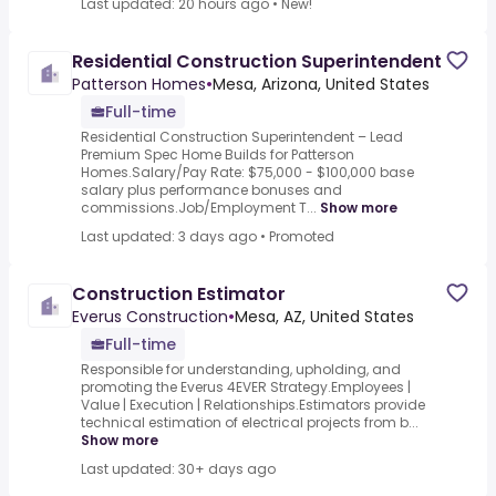
Last updated: 20 hours ago
•
New!
Residential Construction Superintendent
Patterson Homes
•
Mesa, Arizona, United States
Full-time
Residential Construction Superintendent – Lead
Premium Spec Home Builds for Patterson
Homes.Salary/Pay Rate: $75,000 - $100,000 base
salary plus performance bonuses and
commissions.Job/Employment T...
Show more
Last updated: 3 days ago
•
Promoted
Construction Estimator
Everus Construction
•
Mesa, AZ, United States
Full-time
Responsible for understanding, upholding, and
promoting the Everus 4EVER Strategy.Employees |
Value | Execution | Relationships.Estimators provide
technical estimation of electrical projects from b...
Show more
Last updated: 30+ days ago