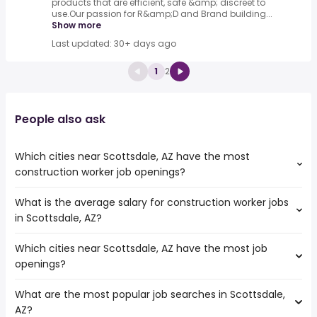
products that are efficient, safe &amp; discreet to
use.Our passion for R&amp;D and Brand building...
Show more
Last updated: 30+ days ago
1
2
People also ask
Which cities near Scottsdale, AZ have the most
construction worker job openings?
What is the average salary for construction worker jobs
The cities near Scottsdale, AZ that boast the highest
in Scottsdale, AZ?
number of construction worker jobs are:
Surprise
Which cities near Scottsdale, AZ have the most job
The average salary range is between $ 39,000 and $
Tempe
openings?
39,878 year , with the
Peoria
average salary hovering around $ 39,000 year .
Glendale
What are the most popular job searches in Scottsdale,
The 10 cities near Scottsdale, AZ that have the most job
Gilbert
AZ?
openings are:
North Las Vegas