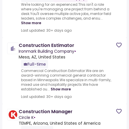
We're looking for an experienced.This isn't a role
where you're managing one project from behind a
desk.You'll oversee multiple active jobs, mentor field
leaders, solve complex challenges, and ensu...
Show more
Last updated: 30+ days ago
Construction Estimator
Ironmark Building Company
•
Mesa, AZ, United States
Full-time
Commercial Construction Estimator.We are an
award-winning commercial general contractor
based in Minneapolis.We specialize in multi-family,
mixed use and hospitality projects.We have
established ou...
Show more
Last updated: 30+ days ago
Construction Manager
Circle K
•
TEMPE, Arizona, United States of America