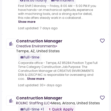
$18.00 hourly
Permanent
First Shift | Monday – Friday, 8:00 AM – 5:00 PM.If you
have hands-on mechanical aptitude, experience
with machining tools, and a strong eye for detail,
this role offers steady work in a collaborat...
Show more
Last updated: 7 days ago
Construction Manager
Creative Environments
•
Tempe, AZ, United States
Full-time
Corporate office - Tempe, AZ 85284.Position Type Full
Time Category Construction.Job Purpose: The
Construction Manager at CREATIVE ENVIRONMENTS
DSN & LDSCP INC is responsible for overseeing and
coo...
Show more
Last updated: 30+ days ago
Construction Manager
ROLINC Staffing LLC
•
Mesa, Arizona, United States
Full-time +1
Quick Apply