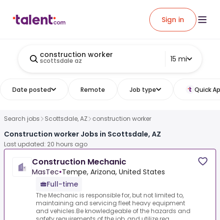
Sign in
construction worker
15 mi
scottsdale az
Date posted
Remote
Job type
Quick Ap
Search jobs
Scottsdale, AZ
construction worker
Construction worker Jobs in Scottsdale, AZ
Last updated: 20 hours ago
Construction Mechanic
MasTec
•
Tempe, Arizona, United States
Full-time
The Mechanic is responsible for, but not limited to,
maintaining and servicing fleet heavy equipment
and vehicles.Be knowledgeable of the hazards and
safety requirements of the job, and utilize req...