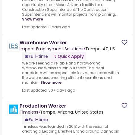
opportunity at our Mesa, Arizona facility for a
Construction Superintendent.The Construction
Superintendent will monitor projects from planning,...
Show more
Last updated: 3 days ago
Warehouse Worker
Impact Employment Solutions
•
Tempe, AZ, US
Full-time
Quick Apply
We are seeking a reliable and hardworking
Warehouse Worker to join our team.The ideal
candidate will be responsible for various tasks within
the warehouse, ensuring efficient operations and
maintai...
Show more
Last updated: 30+ days ago
Production Worker
Timeless
•
Tempe, Arizona, United States
Full-time
Timeless was founded in 2013 with the vision of
creating a Leading Lifestyle Brand around Cannabis