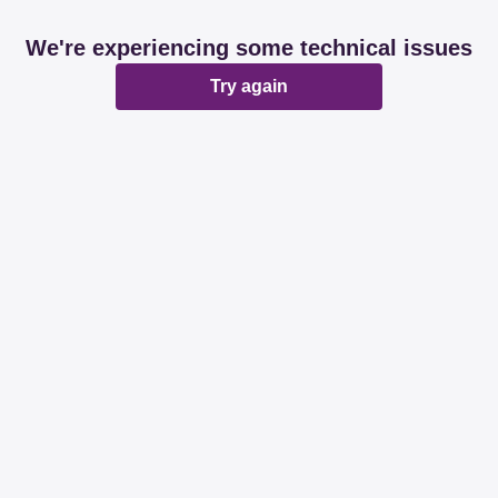
We're experiencing some technical issues
Try again