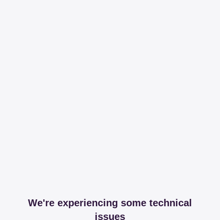
We're experiencing some technical
issues