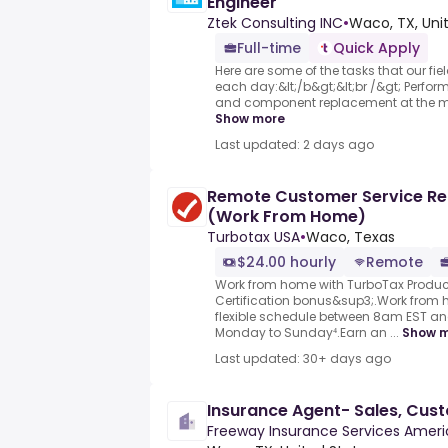
Engineer
Ztek Consulting INC
•
Waco, TX, Uni
Full-time
Quick Apply
Here are some of the tasks that our fie
each day:&lt;/b&gt;&lt;br /&gt; Perfor
and component replacement at the mod
Show more
Last updated: 2 days ago
Remote Customer Service Re
(Work From Home)
Turbotax USA
•
Waco, Texas
$24.00 hourly
Remote
Work from home with TurboTax Product
Certification bonus&sup3;.Work from
flexible schedule between 8am EST a
Monday to Sunday⁴.Earn an ...
Show 
Last updated: 30+ days ago
Insurance Agent- Sales, Cus
Freeway Insurance Services Ameri