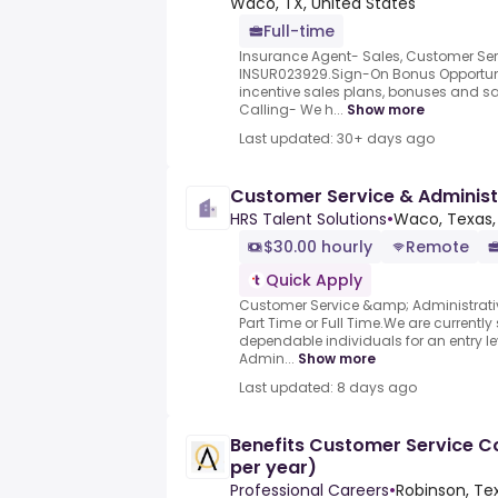
Waco, TX, United States
Full-time
Insurance Agent- Sales, Customer Ser
INSUR023929.Sign-On Bonus Opportunit
incentive sales plans, bonuses and s
Calling- We h...
Show more
Last updated: 30+ days ago
Customer Service & Administr
HRS Talent Solutions
•
Waco, Texas,
$30.00 hourly
Remote
Quick Apply
Customer Service &amp; Administrativ
Part Time or Full Time.We are currentl
dependable individuals for an entry 
Admin...
Show more
Last updated: 8 days ago
Benefits Customer Service C
per year)
Professional Careers
•
Robinson, Te