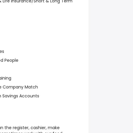
, & Life Insurance/Short & Long Term
es
ed People
aining
ive Company Match
th Savings Accounts
un the register, cashier, make