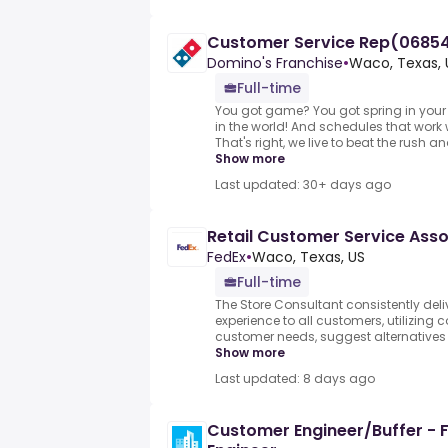
Customer Service Rep(06854)
Domino's Franchise
•
Waco, Texas, 
Full-time
You got game? You got spring in your 
in the world! And schedules that work 
That's right, we live to beat the rush a
Show more
Last updated: 30+ days ago
Retail Customer Service Asso
FedEx
•
Waco, Texas, US
Full-time
The Store Consultant consistently deli
experience to all customers, utilizing c
customer needs, suggest alternatives 
Show more
Last updated: 8 days ago
Customer Engineer/Buffer - 