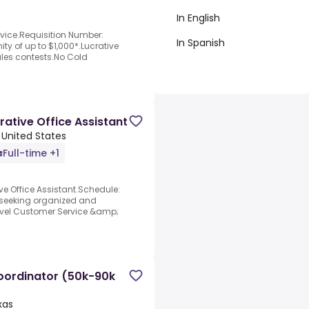
In English
vice.Requisition Number:
In Spanish
y of up to $1,000*.Lucrative
ales contests.No Cold
ative Office Assistant
 United States
Full-time +1
e Office Assistant.Schedule:
y seeking organized and
level Customer Service &amp;
oordinator (50k-90k
xas