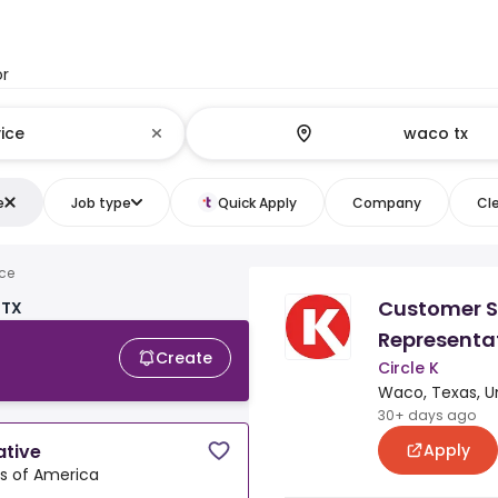
or
e
Job type
Quick Apply
Company
Cle
ce
Customer S
 TX
Representa
Create
Circle K
Waco, Texas, U
30+ days ago
Apply
ative
es of America