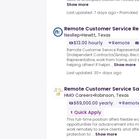
Show more
Last updated: 7 days ago
•
Promoted
Remote Customer Service Re
NexRep
•
Hewitt, Texas
$13.00 hourly
Remote
Remote Customer Service Representa
(Independent Contractor)&nbsp;.Bec
Representative, work from home, and 
helping others!.If helpin...
Show more
Last updated: 30+ days ago
Remote Customer Service Sa
HMG Careers
•
Robinson, Texas
$69,000.00 yearly
Remot
Quick Apply
This full-time position offers flexible
opportunities for advancement into m
work remotely to serve clients and of
protection to ...
Show more