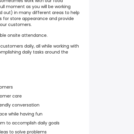
sometimes work with our food
dull moment as you will be working
d out) in many different areas to help
s for store appearance and provide
o our customers.
able onsite attendance.
customers daily, all while working with
mplishing daily tasks around the
tomers
stomer care
endly conversation
ace while having fun
am to accomplish daily goals
deas to solve problems