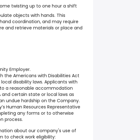
some twisting up to one hour a shift
late objects with hands. This
hand coordination, and may require
re and retrieve materials or place and
unity Employer.
the Americans with Disabilities Act
local disability laws. Applicants with
ed to a reasonable accommodation
and certain state or local laws as
e an undue hardship on the Company.
y’s Human Resources Representative
pleting any forms or to otherwise
on process.
rmation about our company's use of
 to check work eligibility: