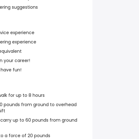
fering suggestions
rvice experience
iering experience
equivalent
n your career!
 have fun!
walk for up to 8 hours
o 30 pounds from ground to overhead
ift
r carry up to 60 pounds from ground
to a force of 20 pounds