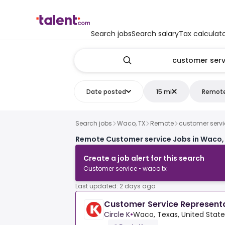
Search jobs
Search salary
Tax calculat
Date posted
15 mi
Remot
Search jobs
Waco, TX
Remote
customer servi
Remote Customer service Jobs in Waco,
Create a job alert for this search
Customer service • waco tx
Last updated: 2 days ago
Customer Service Represent
Circle K
•
Waco, Texas, United Stat