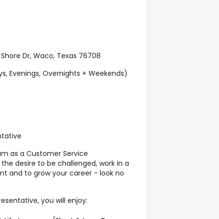
 Shore Dr, Waco, Texas 76708
ays, Evenings, Overnights + Weekends)
tative
eam as a Customer Service
 the desire to be challenged, work in a
t and to grow your career - look no
sentative, you will enjoy: