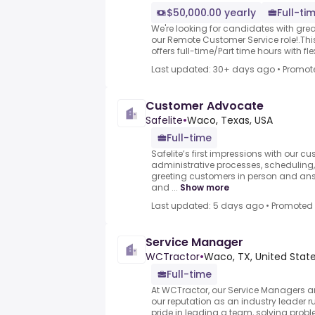
$50,000.00 yearly
Full-ti
We're looking for candidates with great 
our Remote Customer Service role!.This
offers full-time/Part time hours with flexi
Last updated: 30+ days ago
•
Promot
Customer Advocate
Safelite
•
Waco, Texas, USA
Full-time
Safelite’s first impressions with our
administrative processes, scheduling,
greeting customers in person and an
and ...
Show more
Last updated: 5 days ago
•
Promoted
Service Manager
WCTractor
•
Waco, TX, United Stat
Full-time
At WCTractor, our Service Managers a
our reputation as an industry leader r
pride in leading a team, solving probl