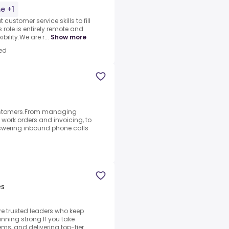
me +1
customer service skills to fill
 role is entirely remote and
bility.We are r...
Show more
ed
 customers.From managing
 work orders and invoicing, to
swering inbound phone calls
es
re trusted leaders who keep
unning strong.If you take
ems, and delivering top-tier