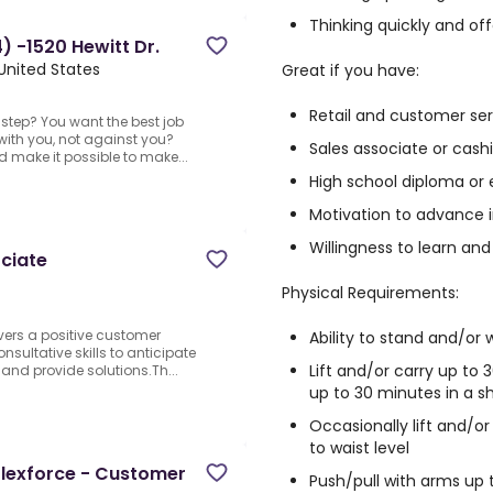
Thinking quickly and of
 -1520 Hewitt Dr.
United States
Great if you have:
Retail and customer se
step? You want the best job
with you, not against you?
Sales associate or cash
nd make it possible to make...
High school diploma or 
Motivation to advance i
Willingness to learn and
ciate
Physical Requirements:
vers a positive customer
Ability to stand and/or 
onsultative skills to anticipate
Lift and/or carry up t
and provide solutions.Th...
up to 30 minutes in a sh
Occasionally lift and/o
to waist level
Flexforce - Customer
Push/pull with arms up 