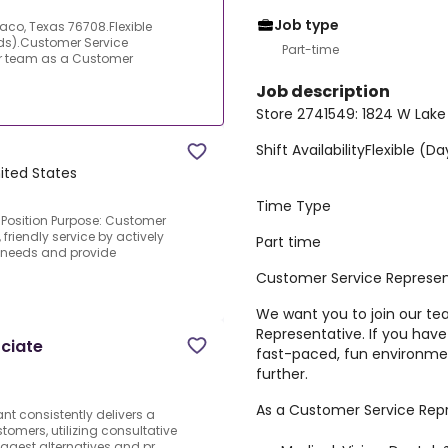
Job type
aco, Texas 76708.Flexible
ds).Customer Service
Part-time
ur team as a Customer
Job description
Store 2741549: 1824 W Lake
Shift Availability
Flexible (D
ited States
Time Type
Position Purpose: Customer
friendly service by actively
Part time
r needs and provide
Customer Service Represen
We want you to join our t
Representative. If you have
ciate
fast-paced, fun environmen
further.
As a Customer Service Repre
t consistently delivers a
tomers, utilizing consultative
ggest alternatives and pr...