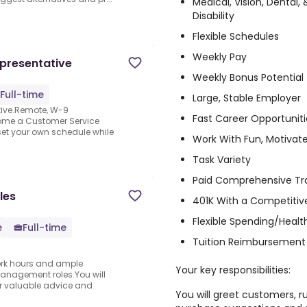
Medical, Vision, Dental
Disability
Flexible Schedules
Weekly Pay
presentative
Weekly Bonus Potential
Full-time
Large, Stable Employer
tive.Remote, W-9
Fast Career Opportuniti
ome a Customer Service
set your own schedule while
Work With Fun, Motivat
Task Variety
Paid Comprehensive Tr
les
401K With a Competit
Flexible Spending/Heal
e
Full-time
Tuition Reimbursement
 work hours and ample
Your key responsibilities:
anagement roles.You will
fer valuable advice and
You will greet customers, r