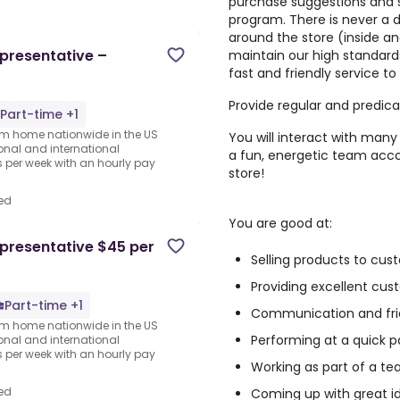
purchase suggestions and 
program. There is never a 
around the store (inside an
presentative –
maintain our high standard
fast and friendly service t
Provide regular and predic
Part-time +1
rom home nationwide in the US
You will interact with many 
ional and international
a fun, energetic team acco
per week with an hourly pay
store!
ed
You are good at:
presentative $45 per
Selling products to cus
Providing excellent cu
Part-time +1
Communication and fri
rom home nationwide in the US
Performing at a quick p
ional and international
per week with an hourly pay
Working as part of a te
ed
Coming up with great i