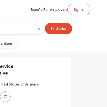
Español
For employers
Sign in
Find jobs
ar filters
ervice
tive
nited States of America