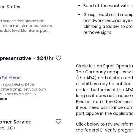
Bend at the waist with 
ted States
Grasp, reach and manipu
handwork requires eye-
ld service technicians do
m minor maintenance, repairs,
climbing a ladder to sto
ule level.Maintains part...
remove signs
presentative – $24/hr
Circle K is an Equal Opport
The Company complies with 
(the ADA) and all state and 
Full-time
disabilities may be entitl
 Expert.Get a $405
under the terms of the ADA 
 home &amp; set your own
nd 12am midnight EST
long as it does not impos
more
Please inform the Compan
if you need assistance com
participate in the applicati
tomer Service
Click below to review info
ca, LLC
•
the federal E-Verify program