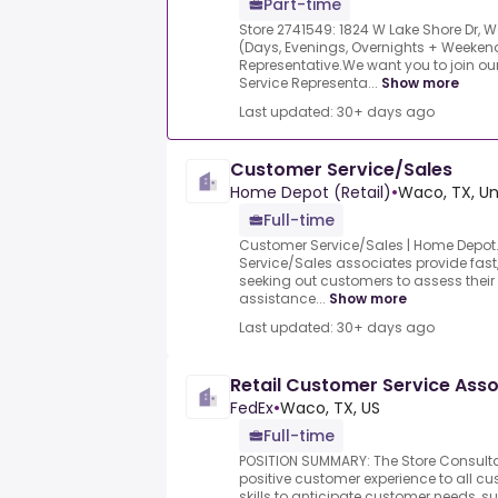
Part-time
Store 2741549: 1824 W Lake Shore Dr, W
(Days, Evenings, Overnights + Weeken
Representative.We want you to join o
Service Representa...
Show more
Last updated: 30+ days ago
Customer Service/Sales
Home Depot (Retail)
•
Waco, TX, Un
Full-time
Customer Service/Sales | Home Depot.
Service/Sales associates provide fast, 
seeking out customers to assess thei
assistance...
Show more
Last updated: 30+ days ago
Retail Customer Service Asso
FedEx
•
Waco, TX, US
Full-time
POSITION SUMMARY: The Store Consultan
positive customer experience to all cus
skills to anticipate customer needs, su