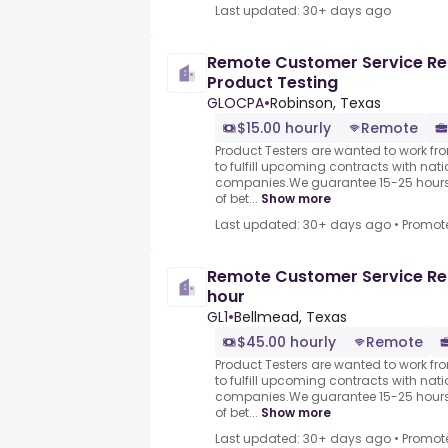
Last updated: 30+ days ago
Remote Customer Service Re
Product Testing
GLOCPA
•
Robinson, Texas
$15.00 hourly
Remote
Product Testers are wanted to work f
to fulfill upcoming contracts with nat
companies.We guarantee 15-25 hours 
of bet...
Show more
Last updated: 30+ days ago
•
Promot
Remote Customer Service Re
hour
GL1
•
Bellmead, Texas
$45.00 hourly
Remote
Product Testers are wanted to work f
to fulfill upcoming contracts with nat
companies.We guarantee 15-25 hours 
of bet...
Show more
Last updated: 30+ days ago
•
Promot