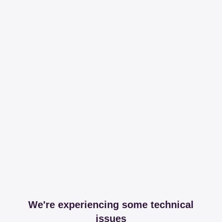
We're experiencing some technical
issues