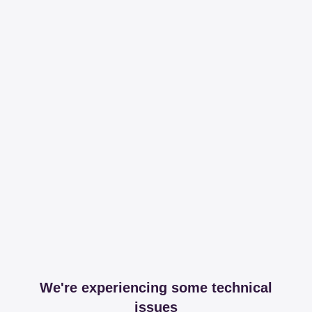
We're experiencing some technical
issues