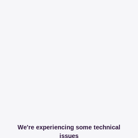
We're experiencing some technical
issues