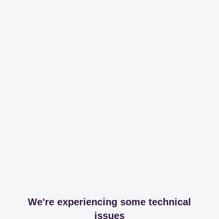
We're experiencing some technical
issues