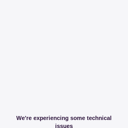
We're experiencing some technical
issues