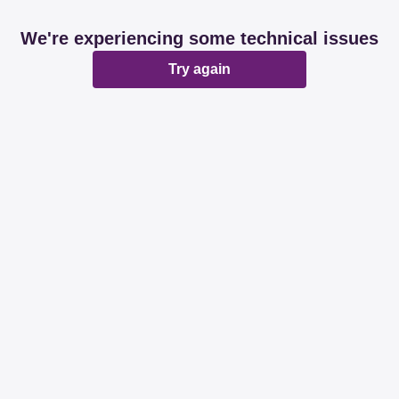
We're experiencing some technical issues
Try again