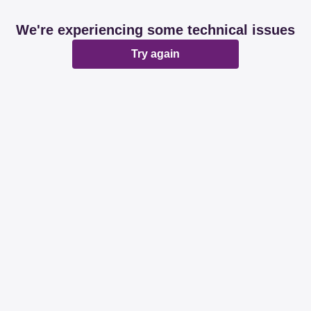
We're experiencing some technical issues
Try again