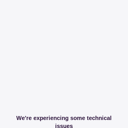
We're experiencing some technical
issues