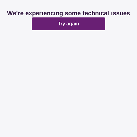
We're experiencing some technical issues
Try again