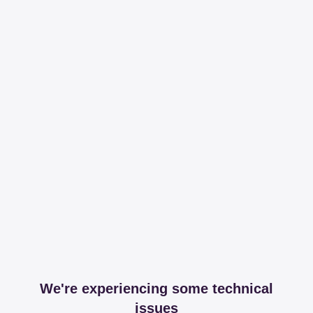
We're experiencing some technical
issues