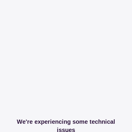
We're experiencing some technical
issues