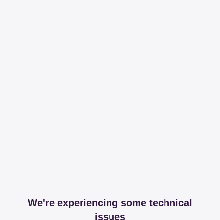
We're experiencing some technical
issues