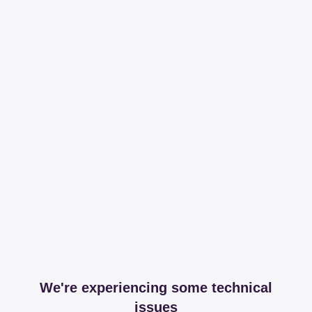
We're experiencing some technical
issues