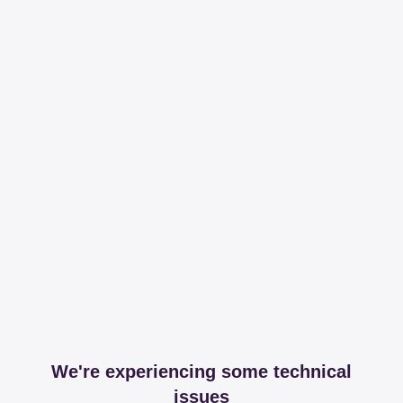
We're experiencing some technical
issues