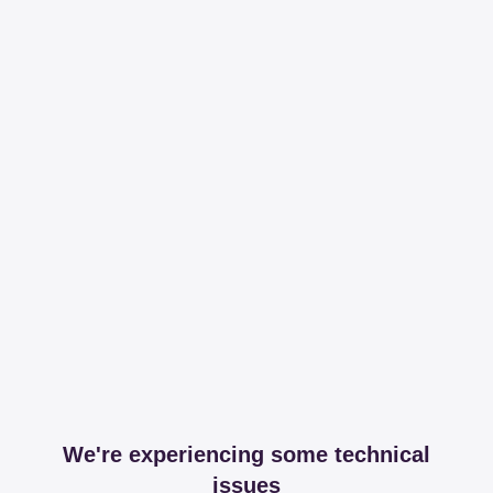
We're experiencing some technical
issues