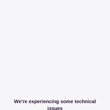
We're experiencing some technical
issues