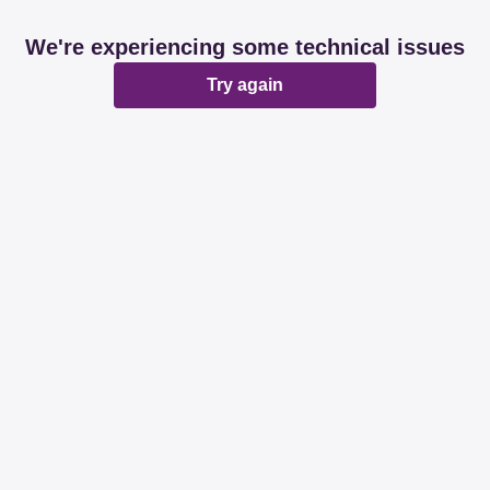
We're experiencing some technical issues
Try again