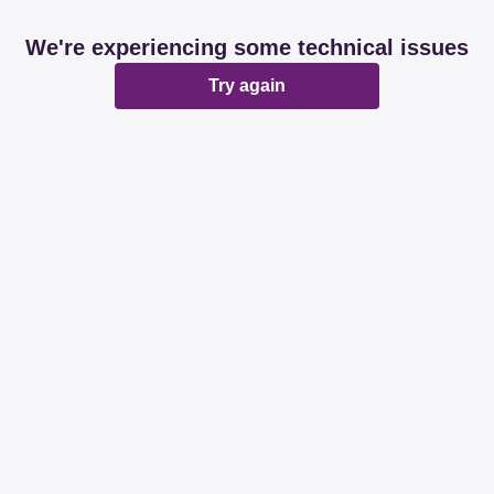
We're experiencing some technical issues
Try again