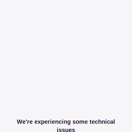
We're experiencing some technical
issues