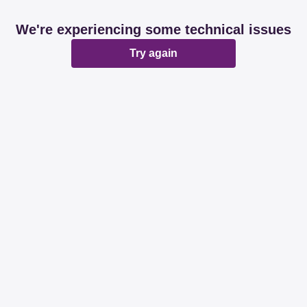
We're experiencing some technical issues
Try again