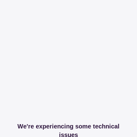
We're experiencing some technical
issues