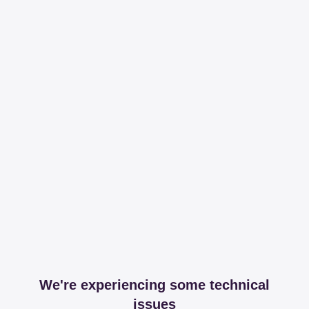
We're experiencing some technical
issues